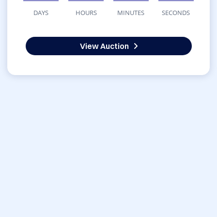
DAYS
HOURS
MINUTES
SECONDS
View Auction