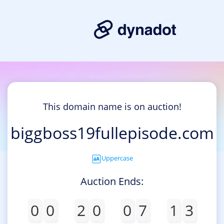
This domain name is on auction!
biggboss19fullepisode.com
Uppercase
Auction Ends:
0
0
2
0
0
7
1
3