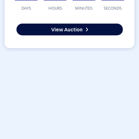
DAYS
HOURS
MINUTES
SECONDS
View Auction