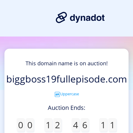
This domain name is on auction!
biggboss19fullepisode.com
Uppercase
Auction Ends:
0
0
1
2
4
6
1
1