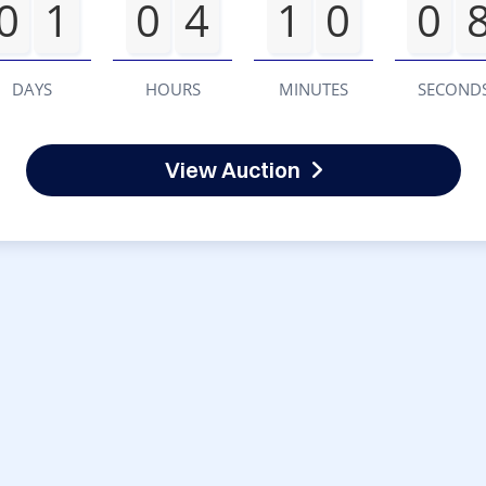
0
1
0
4
1
0
0
DAYS
HOURS
MINUTES
SECOND
View Auction