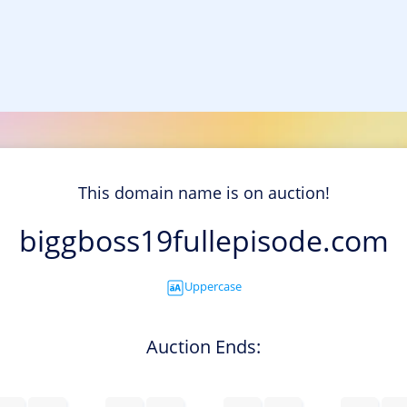
This domain name is on auction!
biggboss19fullepisode.com
Uppercase
Auction Ends: