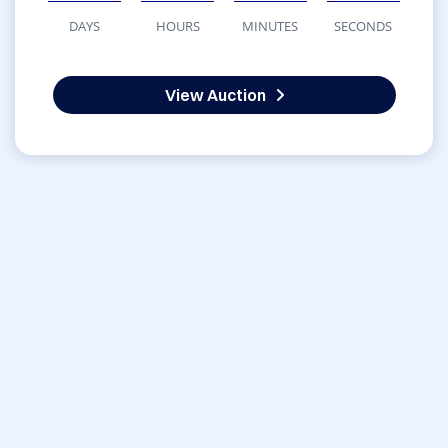
DAYS
HOURS
MINUTES
SECONDS
View Auction