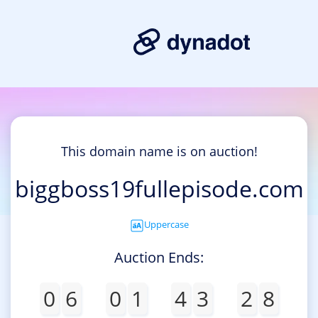
This domain name is on auction!
biggboss19fullepisode.com
Uppercase
Auction Ends:
0
6
0
1
4
3
2
8